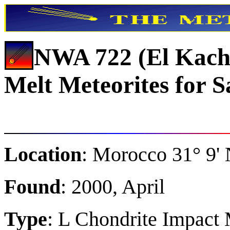
NWA 722 (El Kach
Melt Meteorites for S
Location
: Morocco 31° 9' 
Found
: 2000, April
Type
: L Chondrite Impact