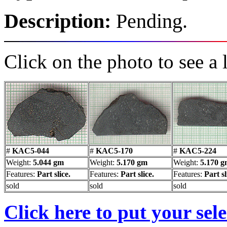
Description:
Pending.
Click on the photo to see a 
#
KAC5-044
#
KAC5-170
#
KAC5-224
Weight:
5.044 gm
Weight:
5.170 gm
Weight:
5.170 
Features:
Part slice.
Features:
Part slice.
Features:
Part sl
sold
sold
sold
Click here to put your sel