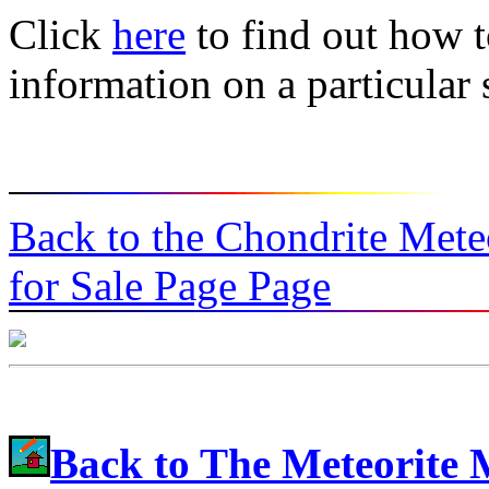
Click
here
to find out how t
information on a particular
Back to the Chondrite Mete
for Sale Page Page
Back to The Meteorite 