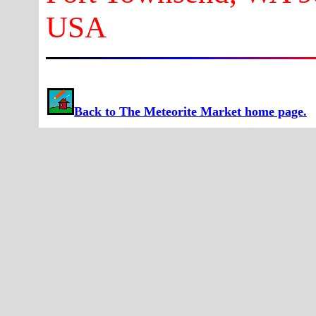
USA
Back to The Meteorite Market home page.