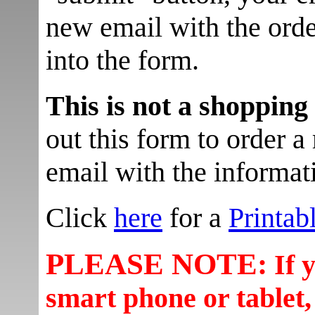
new email with the orde
into the form.
This is not a shopping
out this form to order a 
email with the informati
Click
here
for a
Printab
PLEASE NOTE:
If 
smart phone or tablet