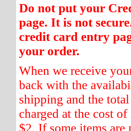
Do not put your Cre
page. It is not secur
credit card entry pa
your order.
When we receive your
back with the availabi
shipping and the total
charged at the cost of
$2. If some items are