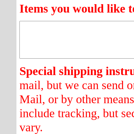
Items you would like t
Special shipping instr
mail, but we can send o
Mail, or by other mean
include tracking, but se
vary.