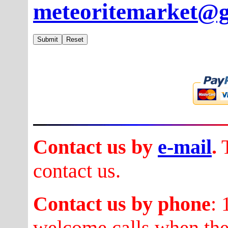
meteoritemarket@
Contact us by
e-mail
.
T
contact us.
Contact us by phone
:
welcome calls when they