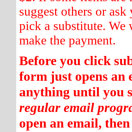
suggest others or ask 
pick a substitute. We 
make the payment.
Before you click su
form just opens an 
anything until you 
regular email prog
open an email, then 