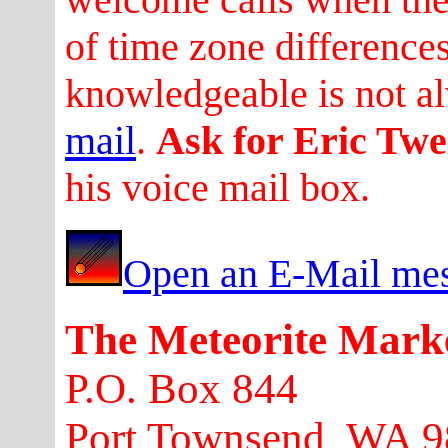
of time zone difference
knowledgeable is not a
mail
.
Ask for Eric Twe
his voice mail box.
Open an E-Mail mes
The Meteorite Mark
P.O. Box 844
Port Townsend, WA 