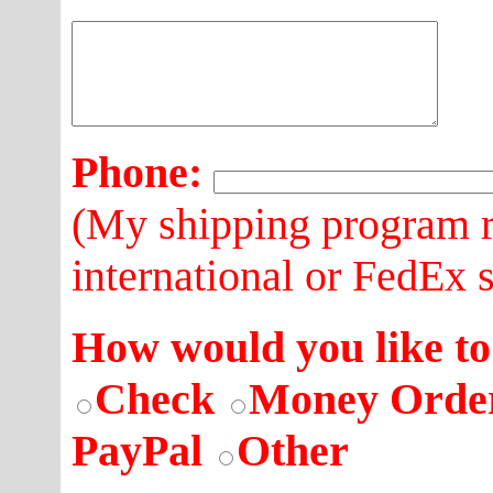
Phone:
(My shipping program r
international or FedEx 
How would you like to
Check
Money Orde
PayPal
Other