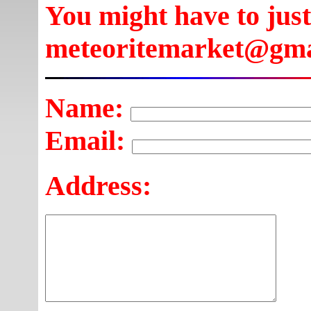
You might have to just
meteoritemarket@gma
Name:
Email:
Address: