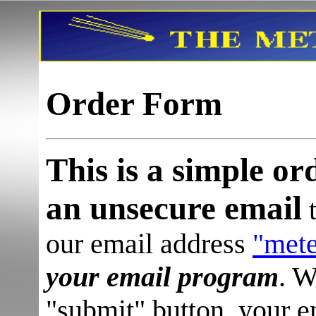
Order Form
This is a simple or
an unsecure email
t
our email address
"met
your email program
.
W
"submit" button, your 