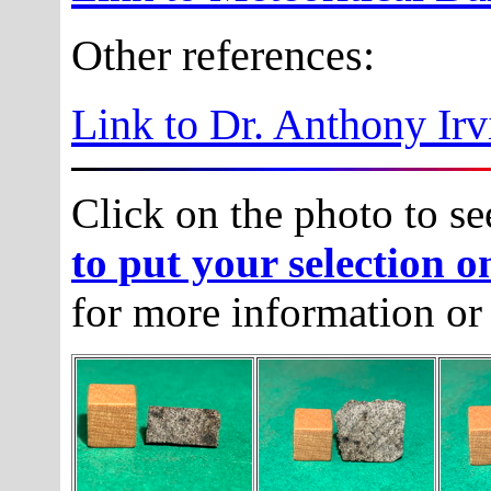
Other references:
Link to Dr. Anthony Irv
Click on the photo to se
to put your selection o
for more information or