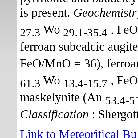
is present.
Geochemistr
Wo
, FeO
27.3
29.1-35.4
ferroan subcalcic augit
FeO/MnO = 36), ferroan
Wo
, FeO
61.3
13.4-15.7
maskelynite (An
53.4-5
Classification
: Shergott
Link to Meteoritical Bu