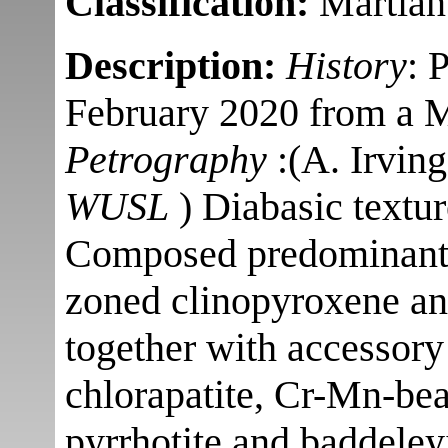
Classification:
Martian 
Description:
History
: 
February 2020 from a Mo
Petrography
:(A. Irvin
WUSL
) Diabasic textu
Composed predominantly
zoned clinopyroxene an
together with accessory 
chlorapatite, Cr-Mn-bea
pyrrhotite and baddeley