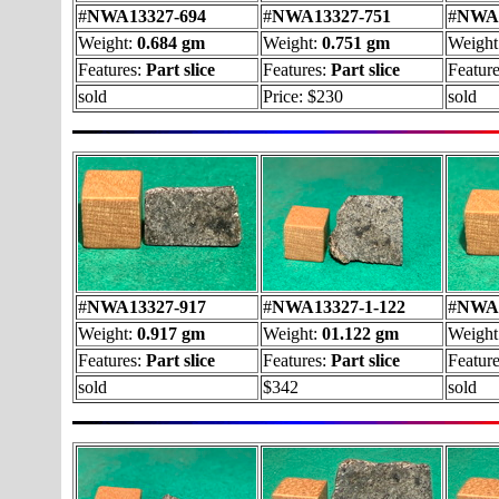
#
NWA13327-694
#
NWA13327-751
#
NWA1
Weight:
0.684 gm
Weight:
0.751 gm
Weight
Features:
Part slice
Features:
Part slice
Featur
sold
Price: $230
sold
#
NWA13327-917
#
NWA13327-1-122
#
NWA1
Weight:
0.917 gm
Weight:
01.122 gm
Weight
Features:
Part slice
Features:
Part slice
Featur
sold
$342
sold