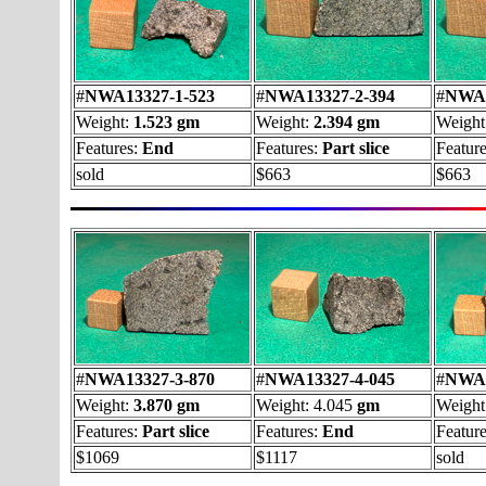
#
NWA13327-1-523
#
NWA13327-2-394
#
NWA1
Weight:
1.523 gm
Weight:
2.394 gm
Weight
Features:
End
Features:
Part slice
Featur
sold
$663
$663
#
NWA13327-3-870
#
NWA13327-4-045
#
NWA1
Weight:
3.870 gm
Weight: 4.045
gm
Weight
Features:
Part slice
Features:
End
Featur
$1069
$1117
sold