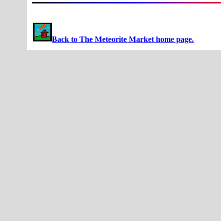
Back to The Meteorite Market home page.