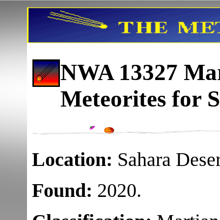
NWA 13327 Mart
Meteorites for S
Location:
Sahara Deser
Found:
2020.