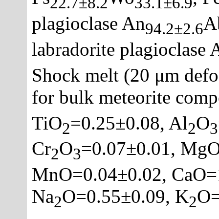
22.7±8.2
33.1±6.9
plagioclase An
A
94.2±2.6
labradorite plagioclase 
Shock melt (20 μm defo
for bulk meteorite comp
TiO
=0.25±0.08, Al
O
2
2
3
Cr
O
=0.07±0.01, MgO
2
3
MnO=0.04±0.02, CaO=1
Na
O=0.55±0.09, K
O=
2
2