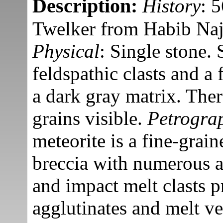
Description:
History
: 
Twelker from Habib Naj
Physical
: Single stone.
feldspathic clasts and a 
a dark gray matrix. Ther
grains visible.
Petrogra
meteorite is a fine-grain
breccia with numerous a
and impact melt clasts p
agglutinates and melt ve