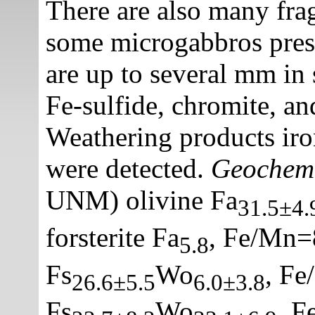
There are also many fra
some microgabbros prese
are up to several mm in 
Fe-sulfide, chromite, an
Weathering products iron
were detected.
Geochem
UNM) olivine Fa
31.5±4.
forsterite Fa
, Fe/Mn=
5.8
Fs
Wo
, Fe
26.6±5.5
6.0±3.8
Fs
Wo
, F