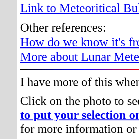
Link to Meteoritical Bu
Other references:
How do we know it's f
More about Lunar Meteo
I have more of this when 
Click on the photo to se
to put your selection o
for more information or