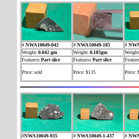
#
NWA10049-042
#
NWA10049-185
#
NWA1
Weight:
0.042 gm
Weight:
0.185gm
Weight
Features
:
Part slice
Features
:
Part slice
Featur
Price: sold
Price: $135
Price: 
#
NWA10049-935
#
NWA10049-1-437
#
NWA1