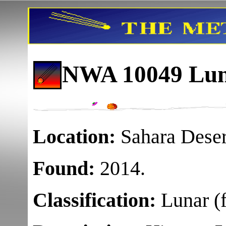
NWA 10049 Luna
Location:
Sahara Deser
Found:
2014.
Classification:
Lunar (f