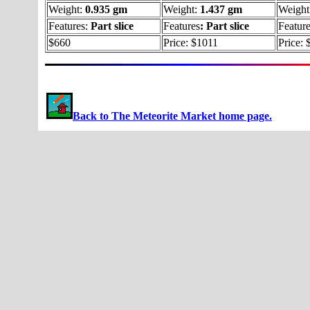
Weight:
0.935 gm
Weight:
1.437 gm
Weight
Features:
Part slice
Features
:
Part slice
Featur
$660
Price: $1011
Price:
Back to The Meteorite Market home page.