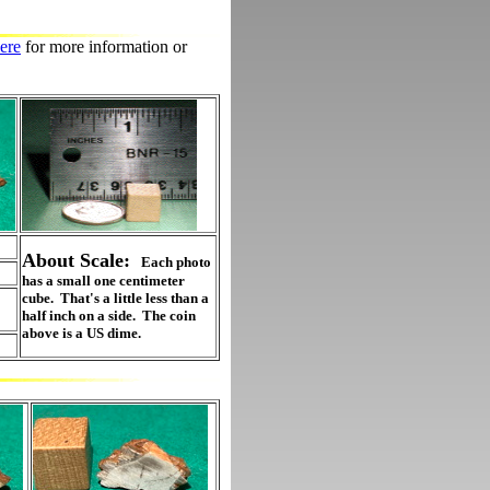
ere
for more information or
About Scale:
Each photo
has a small one centimeter
cube. That's a little less than a
half inch on a side. The coin
above is a US dime.