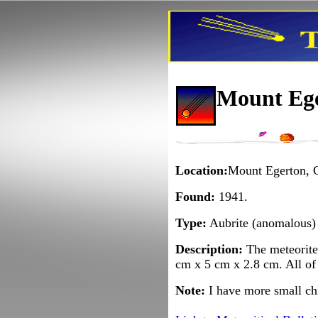
Mount Ege
Location:
Mount Egerton, G
Found:
1941.
Type:
Aubrite (anomalous)
Description:
The meteorite 
cm x 5 cm x 2.8 cm. All of 
Note:
I have more small ch