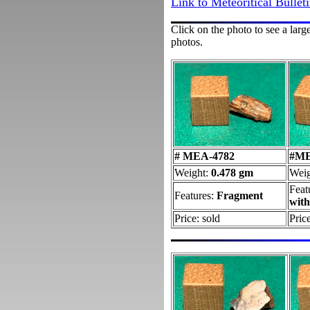
Link to Meteoritical Bullet
Click on the photo to see a larg
photos.
# MEA-4782
#ME
Weight:
0.478 gm
Wei
Feat
Features:
Fragment
wit
Price: sold
Pric