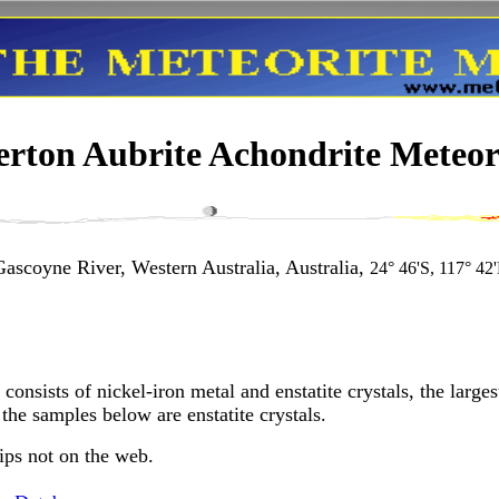
rton Aubrite Achondrite Meteori
ascoyne River, Western Australia, Australia,
24° 46'S, 117° 42
consists of nickel-iron metal and enstatite crystals, the larg
the samples below are enstatite crystals.
ips not on the web.