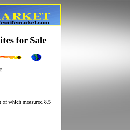
tes for Sale
'E
est of which measured 8.5