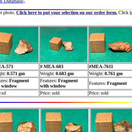
.
in Database
er photo.
Click here to put your selection on our order form.
Click
h
A-571
# MEA-683
#MEA-7611
ght:
0.571 gm
Weight:
0.683 gm
Weight:
0.761 gm
ures:
Fragment
Features:
Fragment
Features:
Fragment
h window
with window
e:sd
Price: sold
Price: sold