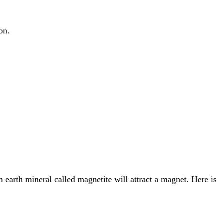
on.
 earth mineral called magnetite will attract a magnet. Here is