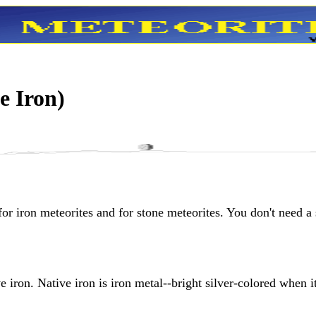
e Iron)
for iron meteorites and for stone meteorites. You don't need a
ve iron. Native iron is iron metal--bright silver-colored when it