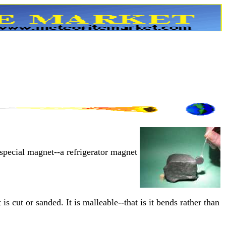
 special magnet--a refrigerator magnet
 is cut or sanded. It is malleable--that is it bends rather than