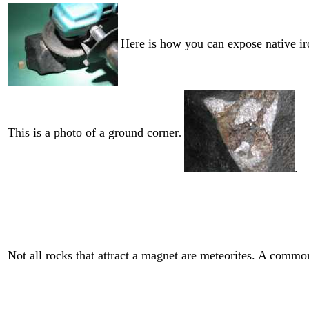
Here is how you can expose native ir
This is a photo of a ground corner
.
.
Not all rocks that attract a magnet are meteorites. A common