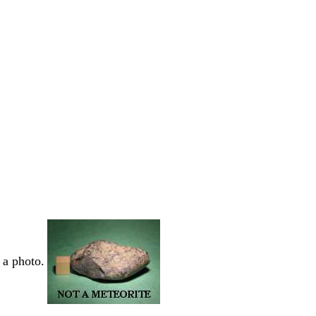
 a photo.