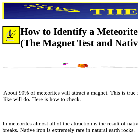
How to Identify a Meteorite
(The Magnet Test and Nativ
About 90% of meteorites will attract a magnet. This is true 
like will do. Here is how to check.
In meteorites almost all of the attraction is the result of nati
breaks. Native iron is extremely rare in natural earth rocks.