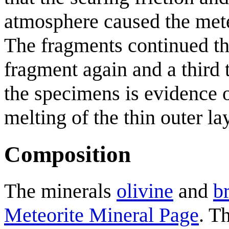
atmosphere caused the mete
The fragments continued th
fragment again and a third 
the specimens is evidence o
melting of the thin outer la
Composition
The minerals
olivine
and
b
Meteorite Mineral Page
. T