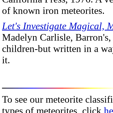
of known iron meteorites.
Let's Investigate Magical, 
Madelyn Carlisle, Barron's,
children-but written in a wa
it.
To see our meteorite classif
types of meteorites, click
he