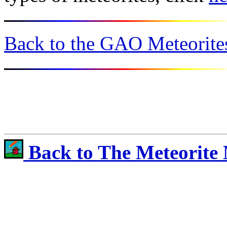
Back to the GAO Meteorites
Back to The Meteorite