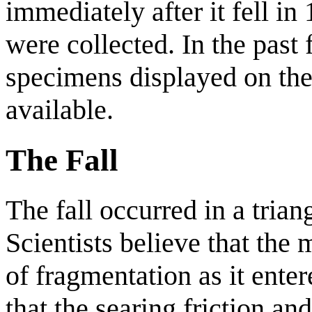
immediately after it fell i
were collected. In the past 
specimens displayed on th
available.
The Fall
The fall occurred in a trian
Scientists believe that the
of fragmentation as it ente
that the searing friction and