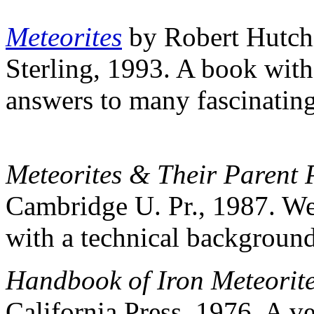
Meteorites
by Robert Hutc
Sterling, 1993. A book with 
answers to many fascinating
Meteorites & Their Parent 
Cambridge U. Pr., 1987. We
with a technical background
Handbook of Iron Meteorit
California Press, 1976. A v