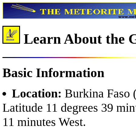
Learn About the G
Basic Information
Location:
Burkina Faso (
Latitude 11 degrees 39 min
11 minutes West.