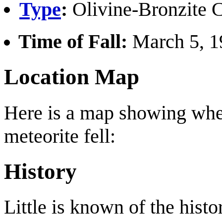
Type
:
Olivine-Bronzite C
Time of Fall:
March 5, 19
Location Map
Here is a map showing whe
meteorite fell:
History
Little is known of the histo