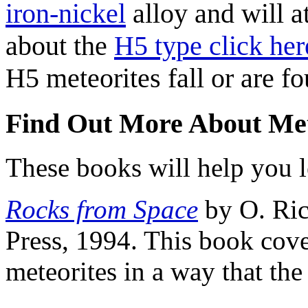
iron-nickel
alloy and will a
about the
H5 type click her
H5 meteorites fall or are f
Find Out More About Met
These books will help you l
Rocks from Space
by O. Ric
Press, 1994. This book cove
meteorites in a way that th